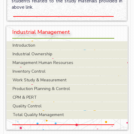
students related to the study materials provided in
above link.
Industrial Management
Introduction
Industrial Ownership
Management Human Resourses
Inventory Control
Work Study & Measurement
Production Planning & Control
CPM & PERT
Quality Control
Total Quality Management