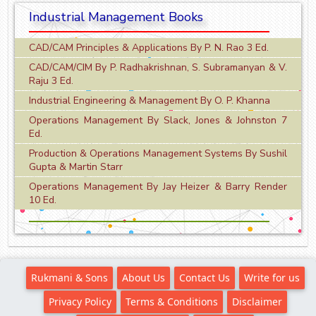
Industrial Management Books
CAD/CAM Principles & Applications By P. N. Rao 3 Ed.
CAD/CAM/CIM By P. Radhakrishnan, S. Subramanyan & V.
Raju 3 Ed.
Industrial Engineering & Management By O. P. Khanna
Operations Management By Slack, Jones & Johnston 7
Ed.
Production & Operations Management Systems By Sushil
Gupta & Martin Starr
Operations Management By Jay Heizer & Barry Render
10 Ed.
Rukmani & Sons
About Us
Contact Us
Write for us
Privacy Policy
Terms & Conditions
Disclaimer