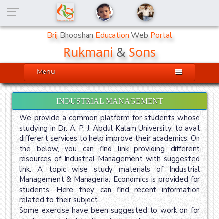
Brij
Bhooshan
Education
Web
Portal
Rukmani
&
Sons

Menu
INDUSTRIAL MANAGEMENT
We provide a common platform for students whose
studying in Dr. A. P. J. Abdul Kalam University, to avail
different services to help improve their academics. On
the below, you can find link providing different
resources of Industrial Management with suggested
link. A topic wise study materials of Industrial
Management & Managerial Economics is provided for
students. Here they can find recent information
related to their subject.
Some exercise have been suggested to work on for