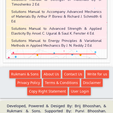
Timoshenko 2 Ed.
Solutions Manual to Accompany Advanced Mechanics
of Materials By Arthur P. Boresi & Richard J. Schmidth 6
Ed.
Solutions Manual to Advanced Strength & Applied
Elasticity By Ansel C. Ugural & Saul K. Fenster 4 Ed.
Solutions Manual to Energy Principles & Variational
Methods in Applied Mechanics By J. N. Reddy 2 Ed.
Rukmani & Sons
About Us
Contact Us
Write for us
Privacy Policy
Terms & Conditions
Disclaimer
Copy Right Statement
User Login
Developed, Powered & Desiged By: Brij Bhooshan, &
Rukmani & Sons. Supported By: Purvi Bhooshan.