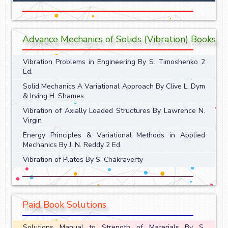
Advance Mechanics of Solids (Vibration) Books
Vibration Problems in Engineering By S. Timoshenko 2
Ed.
Solid Mechanics A Variational Approach By Clive L. Dym
& Irving H. Shames
Vibration of Axially Loaded Structures By Lawrence N.
Virgin
Energy Principles & Variational Methods in Applied
Mechanics By J. N. Reddy 2 Ed.
Vibration of Plates By S. Chakraverty
Paid Book Solutions
Solutions Manual to Strength of Materials By S.