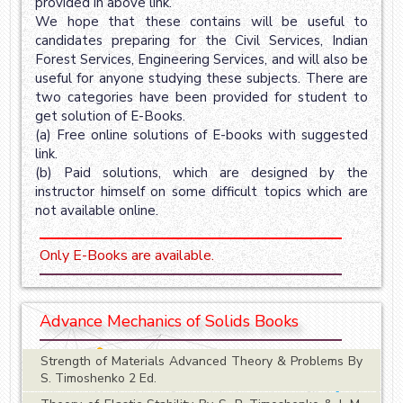
provided in above link.
We hope that these contains will be useful to
candidates preparing for the Civil Services, Indian
Forest Services, Engineering Services, and will also be
useful for anyone studying these subjects. There are
two categories have been provided for student to
get solution of E-Books.
(a) Free online solutions of E-books with suggested
link.
(b) Paid solutions, which are designed by the
instructor himself on some difficult topics which are
not available online.
Only E-Books are available.
Advance Mechanics of Solids Books
Strength of Materials Advanced Theory & Problems By
S. Timoshenko 2 Ed.