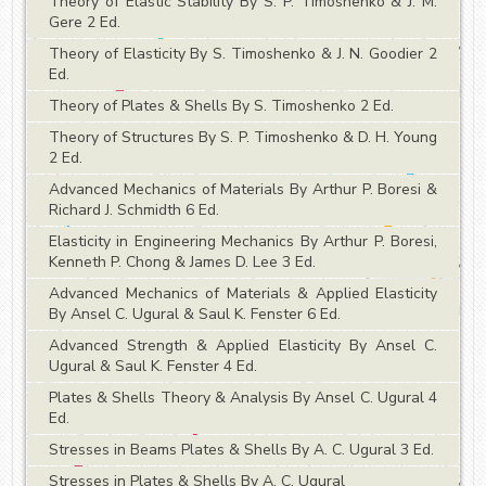
Theory of Elastic Stability By S. P. Timoshenko & J. M.
Gere 2 Ed.
Theory of Elasticity By S. Timoshenko & J. N. Goodier 2
Ed.
Theory of Plates & Shells By S. Timoshenko 2 Ed.
Theory of Structures By S. P. Timoshenko & D. H. Young
2 Ed.
Advanced Mechanics of Materials By Arthur P. Boresi &
Richard J. Schmidth 6 Ed.
Elasticity in Engineering Mechanics By Arthur P. Boresi,
Kenneth P. Chong & James D. Lee 3 Ed.
Advanced Mechanics of Materials & Applied Elasticity
By Ansel C. Ugural & Saul K. Fenster 6 Ed.
Advanced Strength & Applied Elasticity By Ansel C.
Ugural & Saul K. Fenster 4 Ed.
Plates & Shells Theory & Analysis By Ansel C. Ugural 4
Ed.
Stresses in Beams Plates & Shells By A. C. Ugural 3 Ed.
Stresses in Plates & Shells By A. C. Ugural