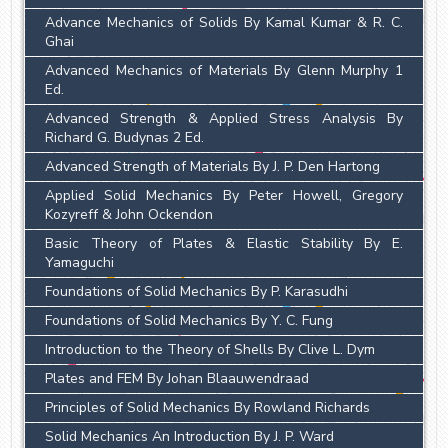
Advance Mechanics of Solids By Kamal Kumar & R. C.
Ghai
Advanced Mechanics of Materials By Glenn Murphy 1
Ed.
Advanced Strength & Applied Stress Analysis By
Richard G. Budynas 2 Ed.
Advanced Strength of Materials By J. P. Den Hartong
Applied Solid Mechanics By Peter Howell, Gregory
Kozyreff & John Ockendon
Basic Theory of Plates & Elastic Stability By E.
Yamaguchi
Foundations of Solid Mechanics By P. Karasudhi
Foundations of Solid Mechanics By Y. C. Fung
Introduction to the Theory of Shells By Clive L. Dym
Plates and FEM By Johan Blaauwendraad
Principles of Solid Mechanics By Rowland Richards
Solid Mechanics An Introduction By J. P. Ward