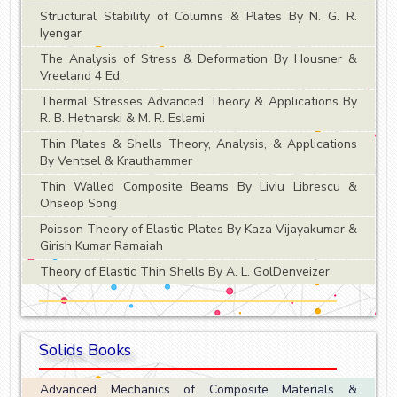
Structural Stability of Columns & Plates By N. G. R.
Iyengar
The Analysis of Stress & Deformation By Housner &
Vreeland 4 Ed.
Thermal Stresses Advanced Theory & Applications By
R. B. Hetnarski & M. R. Eslami
Thin Plates & Shells Theory, Analysis, & Applications
By Ventsel & Krauthammer
Thin Walled Composite Beams By Liviu Librescu &
Ohseop Song
Poisson Theory of Elastic Plates By Kaza Vijayakumar &
Girish Kumar Ramaiah
Theory of Elastic Thin Shells By A. L. GolDenveizer
Solids Books
Advanced Mechanics of Composite Materials &