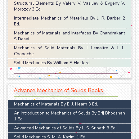
Structural Elements By Valery V. Vasiliev & Evgeny V.
Morozov 3 Ed.
Intermediate Mechanics of Materials By J. R. Barber 2
Ed.
Mechanics of Materials and Interfaces By Chandrakant
S Desai
Mechanics of Solid Materials By J. Lemaitre & J. L.
Chaboche
Solid Mechanics By William F. Hosford
Advance Mechanics of Solids Books
Mechanics of Materials By E. J. Hearn 3 Ed.
An Introduction to Mechanics of Solids By Brij Bhooshan
1 Ed.
Advanced Mechanics of Solids By L. S. Srinath 3 Ed.
Solid Mechanics S. M. A. Kazimi 1 Ed.