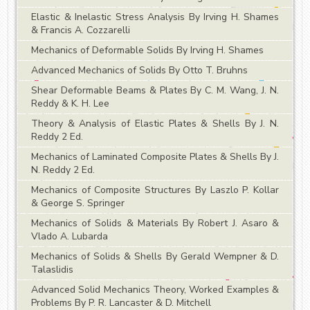
Elastic & Inelastic Stress Analysis By Irving H. Shames
& Francis A. Cozzarelli
Mechanics of Deformable Solids By Irving H. Shames
Advanced Mechanics of Solids By Otto T. Bruhns
Shear Deformable Beams & Plates By C. M. Wang, J. N.
Reddy & K. H. Lee
Theory & Analysis of Elastic Plates & Shells By J. N.
Reddy 2 Ed.
Mechanics of Laminated Composite Plates & Shells By J.
N. Reddy 2 Ed.
Mechanics of Composite Structures By Laszlo P. Kollar
& George S. Springer
Mechanics of Solids & Materials By Robert J. Asaro &
Vlado A. Lubarda
Mechanics of Solids & Shells By Gerald Wempner & D.
Talaslidis
Advanced Solid Mechanics Theory, Worked Examples &
Problems By P. R. Lancaster & D. Mitchell