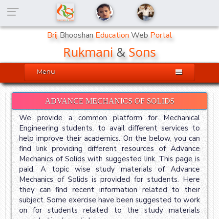
Brij
Bhooshan
Education
Web
Portal
Rukmani
&
Sons

Menu
ADVANCE MECHANICS OF SOLIDS
We provide a common platform for Mechanical
Engineering students, to avail different services to
help improve their academics. On the below, you can
find link providing different resources of Advance
Mechanics of Solids with suggested link. This page is
paid. A topic wise study materials of Advance
Mechanics of Solids is provided for students. Here
they can find recent information related to their
subject. Some exercise have been suggested to work
on for students related to the study materials