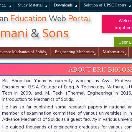
ngg.
Study Material
Downloads
Solution of UPSC Papers
han
Education
Web
Portal
Welco
kmani
&
Sons
brijbhoo
User L
dvance Mechanics of Solids
Engineering Mechanics
Mathematics
ABOUT BRIJ BHOO
Brij Bhooshan Yadav is currently working as Asst. Profes
Engineering, B.S.A. College of Engg. & Technology, Mathura, Ut
Tech in 2009, and, M. Tech. (Thermal Engineering) in 201
Introduction to Mechanics of Solids.
He has so far published some research papers in national and,
member of examination committee of various universities in In
Advance Mechanics of Solids as a guest faculty in various universit
He guided thousands of engineering graduates for various comp