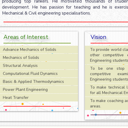
producing top rankers. He motivated thousands of student
development. He has passion for teaching and he is exercis
Mechanical & Civil engineering specialisations.
Areas of Interest
Vision
Advance Mechanics of Solids
To provide world cl
other competitive 
Mechanics of Solids
Engineering students
Structural Analysis
To be one stop s
Computational Fluid Dynamics
competitive exam
Engineering students
Basic & Applied Thermodynamics
To make technical l
Power Plant Engineering
for all Mechanical E
Heat Transfer
To make coaching acc
areas.