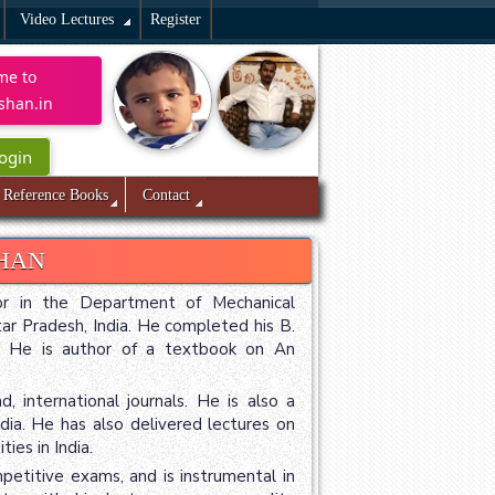
Video Lectures
Register
me to
shan.in
ogin
Reference Books
Contact
SHAN
sor in the Department of Mechanical
tar Pradesh, India. He completed his B.
6. He is author of a textbook on An
 international journals. He is also a
dia. He has also delivered lectures on
ies in India.
etitive exams, and is instrumental in