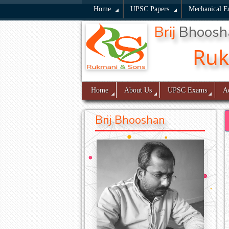
Home
UPSC Papers
Mechanical E
Brij
Bhoos
Ru
Home
About Us
UPSC Exams
A
Brij Bhooshan