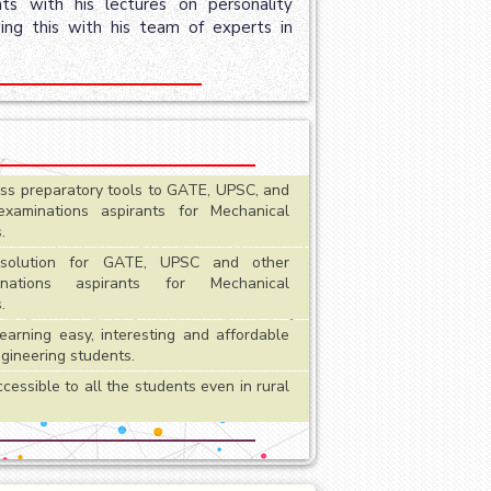
s with his lectures on personality
ing this with his team of experts in
ass preparatory tools to GATE, UPSC, and
examinations aspirants for Mechanical
.
olution for GATE, UPSC and other
inations aspirants for Mechanical
.
earning easy, interesting and affordable
ngineering students.
essible to all the students even in rural