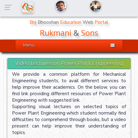
Brij
Bhooshan
Education
Web
Portal
Rukmani
&
Sons

Menu
Video Lectures on Power Plant Engineering
We provide a common platform for Mechanical
Engineering students, to avail different services to
help improve their academics. On the below, you can
find link providing different resources of Power Plant
Engineering with suggested link.
Supporting visual lectures on selected topics of
Power Plant Engineering which student normally find
difficulties to comprehend through books, but a video
present can help improve their understanding of
topics.