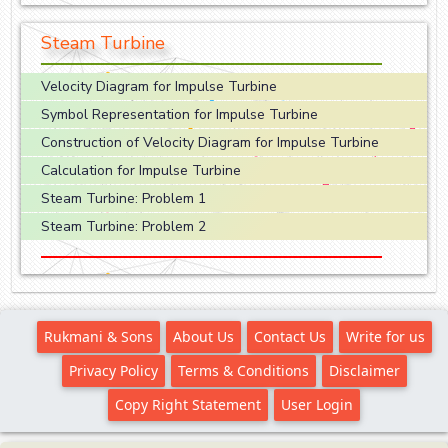
Steam Turbine
Velocity Diagram for Impulse Turbine
Symbol Representation for Impulse Turbine
Construction of Velocity Diagram for Impulse Turbine
Calculation for Impulse Turbine
Steam Turbine: Problem 1
Steam Turbine: Problem 2
Rukmani & Sons
About Us
Contact Us
Write for us
Privacy Policy
Terms & Conditions
Disclaimer
Copy Right Statement
User Login