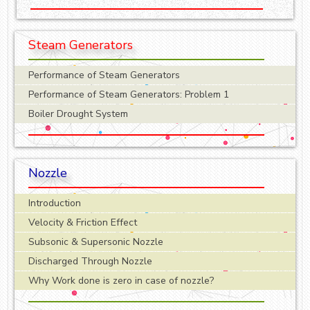
Steam Generators
Performance of Steam Generators
Performance of Steam Generators: Problem 1
Boiler Drought System
Nozzle
Introduction
Velocity & Friction Effect
Subsonic & Supersonic Nozzle
Discharged Through Nozzle
Why Work done is zero in case of nozzle?