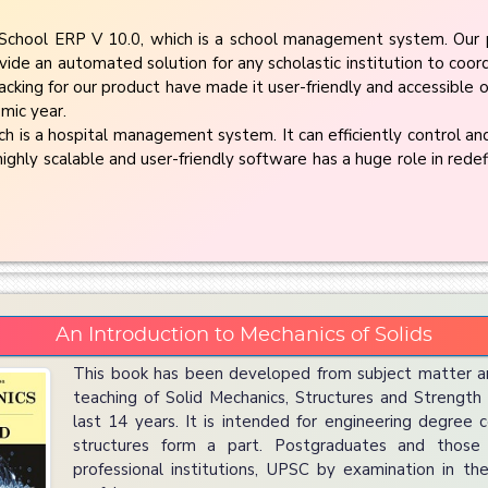
chool ERP V 10.0, which is a school management system. Our 
vide an automated solution for any scholastic institution to coor
cking for our product have made it user-friendly and accessible on
mic year.
 is a hospital management system. It can efficiently control and
highly scalable and user-friendly software has a huge role in redef
An Introduction to Mechanics of Solids
This book has been developed from subject matter a
teaching of Solid Mechanics, Structures and Strength o
last 14 years. It is intended for engineering degree 
structures form a part. Postgraduates and those
professional institutions, UPSC by examination in the