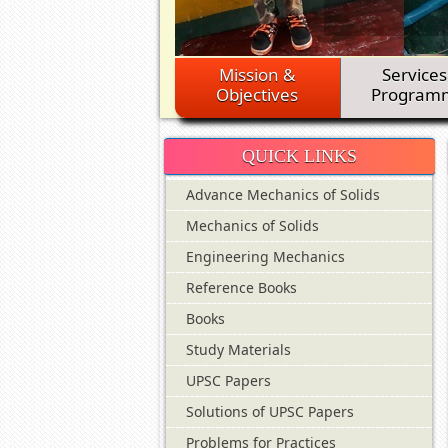
Mission &
Services
Objectives
Program
QUICK LINKS
Advance Mechanics of Solids
Mechanics of Solids
Engineering Mechanics
Reference Books
Books
Study Materials
UPSC Papers
Solutions of UPSC Papers
Problems for Practices