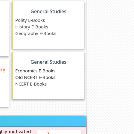
General Studies
Polity E-Books
History E-Books
Geography E-Books
General Studies
ery
Economics E-Books
Old NCERT E-Books
NCERT E-Books
ighly motivated