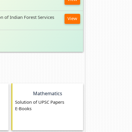
on of Indian Forest Services
View
Mathematics
Solution of UPSC Papers
E-Books