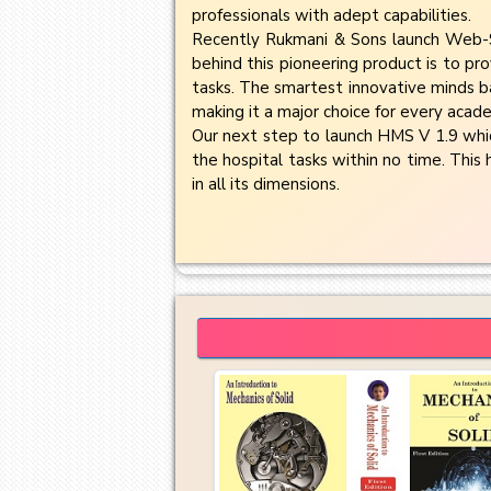
professionals with adept capabilities.
Recently Rukmani & Sons launch Web-S
behind this pioneering product is to pro
tasks. The smartest innovative minds ba
making it a major choice for every acade
Our next step to launch HMS V 1.9 which
the hospital tasks within no time. This 
in all its dimensions.