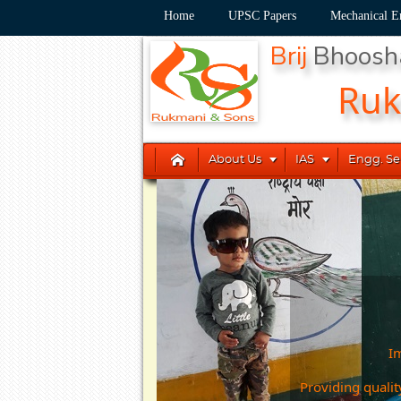
Home
UPSC Papers
Mechanical E
Brij
Bhoos
Ru



About Us
IAS
Engg. Se
Im
Providing qualit