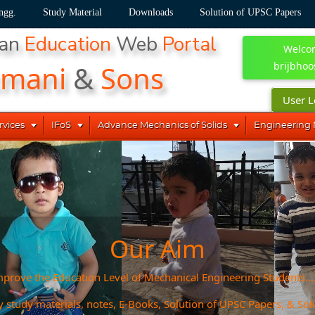
ngg.
Study Material
Downloads
Solution of UPSC Papers
han
Education
Web
Portal
Welco
kmani
&
Sons
brijbhoo
User L



rvices
IFoS
Advance Mechanics of Solids
Engineering
Our Aim
prove the Education Level of Mechanical Engineering Students....
y study materials, notes, E-Books, Solution of UPSC Papers, & Sol