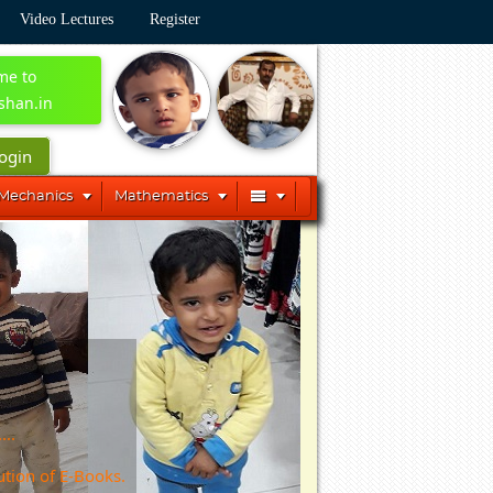
Video Lectures
Register
me to
shan.in
ogin




 Mechanics
Mathematics
...
ution of E-Books.