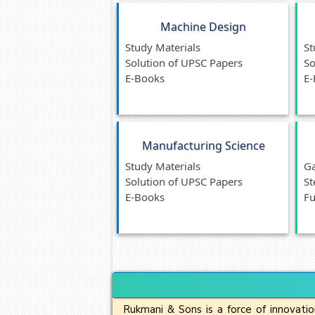
Machine Design
Study Materials
St
Solution of UPSC Papers
So
E-Books
E-
Manufacturing Science
Study Materials
Ga
Solution of UPSC Papers
St
E-Books
Fu
Rukmani & Sons is a force of innovatio