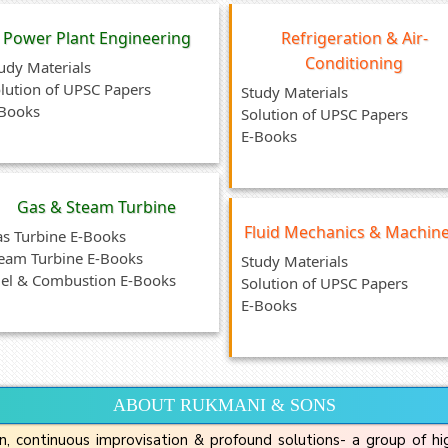
Power Plant Engineering
Refrigeration & Air-
Conditioning
udy Materials
lution of UPSC Papers
Study Materials
Books
Solution of UPSC Papers
E-Books
Gas & Steam Turbine
Fluid Mechanics & Machin
s Turbine E-Books
eam Turbine E-Books
Study Materials
el & Combustion E-Books
Solution of UPSC Papers
E-Books
ABOUT RUKMANI & SONS
n, continuous improvisation & profound solutions- a group of h