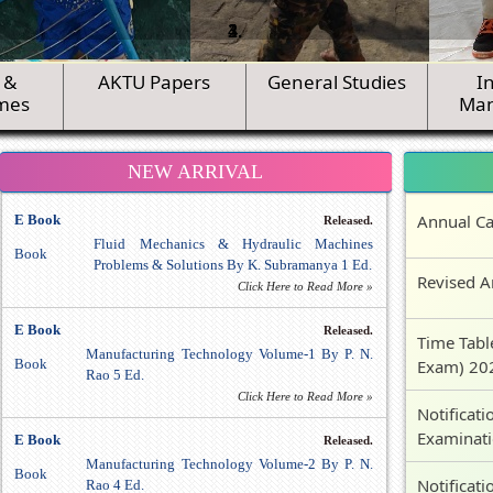
 &
AKTU Papers
General Studies
I
mes
Ma
NEW ARRIVAL
Annual Ca
E Book
Released.
Fluid Mechanics & Hydraulic Machines
Book
Problems & Solutions By K. Subramanya 1 Ed.
Revised A
Click Here to Read More »
E Book
Released.
Time Tabl
Manufacturing Technology Volume-1 By P. N.
Book
Exam) 20
Rao 5 Ed.
Click Here to Read More »
Notificati
Examinat
E Book
Released.
Manufacturing Technology Volume-2 By P. N.
Book
Notificati
Rao 4 Ed.