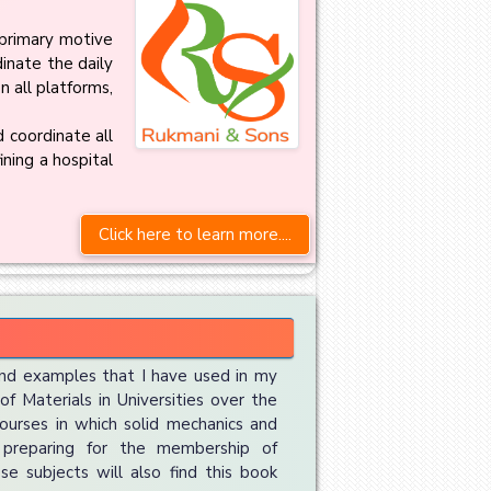
primary motive
dinate the daily
 all platforms,
 coordinate all
ining a hospital
Click here to learn more....
nd examples that I have used in my
f Materials in Universities over the
courses in which solid mechanics and
 preparing for the membership of
se subjects will also find this book