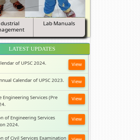
ndustrial
Lab Manuals
nagement
LATEST UPDATES
lendar of UPSC 2024.
View
nnual Calendar of UPSC 2023.
View
e Engineering Services (Pre
View
24.
on of Engineering Services
View
ion 2024.
on of Civil Services Examination
View