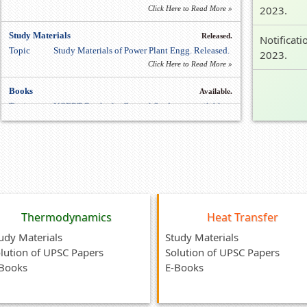
2023.
Click Here to Read More »
Study Materials
Released.
Notificati
Topic
Study Materials of Power Plant Engg. Released.
2023.
Click Here to Read More »
Books
Available.
Topic
NCERT Books for General Study are available.
Click Here to Read More »
Study Materials
Released.
Topic
Study Materials of Production Engg. Released.
Click Here to Read More »
Thermodynamics
Heat Transfer
udy Materials
Study Materials
lution of UPSC Papers
Solution of UPSC Papers
Books
E-Books