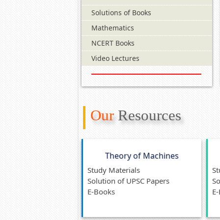
Solutions of Books
Mathematics
NCERT Books
Video Lectures
Our
Resources
Theory of Machines
Study Materials
St
Solution of UPSC Papers
So
E-Books
E-