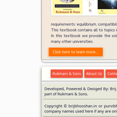
requirements: equilibrium, compatibi
This textbook contains all to topics 
In this textbook we provide the sol
many other universities.
Click here to learn more....
Rukmani & Sons
About Us
Conta
Developed, Powered & Desiged By: Brij
part of Rukmani & Sons.
Copyright © brijbhooshan.in or purvibh
company names used here if any are onl