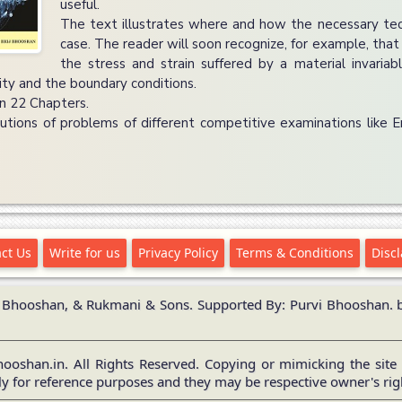
useful.
The text illustrates where and how the necessary te
case. The reader will soon recognize, for example, that 
the stress and strain suffered by a material invaria
lity and the boundary conditions.
in 22 Chapters.
utions of problems of different competitive examinations like 
ct Us
Write for us
Privacy Policy
Terms & Conditions
Disc
 Bhooshan, & Rukmani & Sons. Supported By: Purvi Bhooshan. br
ooshan.in. All Rights Reserved. Copying or mimicking the site 
y for reference purposes and they may be respective owner's ri