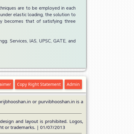
chniques are to be employed in each
under elastic loading, the solution to
bly becomes that of satisfying three
Engg. Services, IAS, UPSC, GATE, and
laimer
Copy Right Statement
Admin
ijbhooshan.in or purvibhooshan.in is a
design and layout is prohibited. Logos,
ght or trademarks. | 01/07/2013